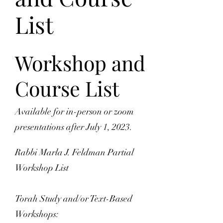
List
Workshop and
Course List
Available for in-person or zoom
presentations after July 1, 2023.
Rabbi Marla J. Feldman Partial
Workshop List
Torah Study and/or Text-Based
Workshops: