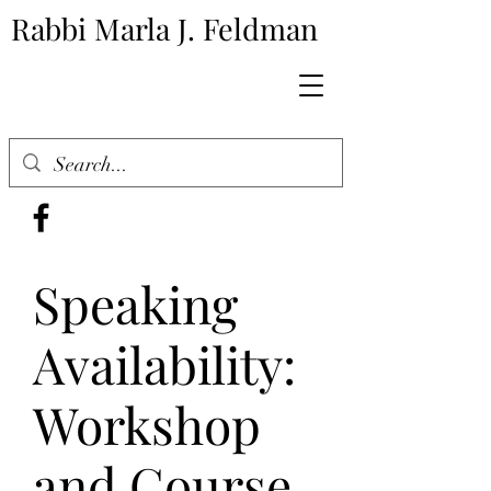
Rabbi Marla J. Feldman
Speaking
Availability:
Workshop
and Course