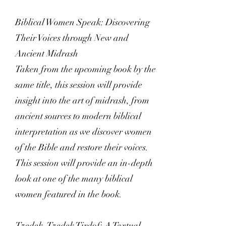
Biblical Women Speak: Discovering
Their Voices through New and
Ancient Midrash
Taken from the upcoming book by the
same title, this session will provide
insight into the art of midrash, from
ancient sources to modern biblical
interpretation as we discover women
of the Bible and restore their voices.
This session will provide an in-depth
look at one of the many biblical
women featured in the book.
Tzedek, Tzedek Tirdof: A Textual