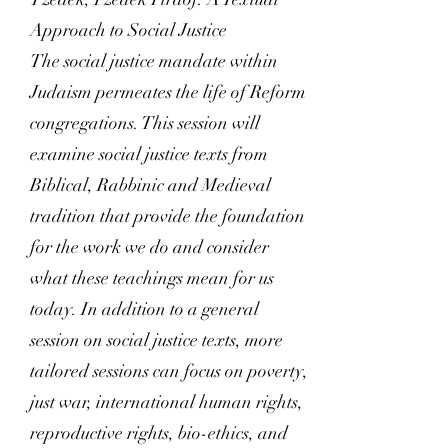
Approach to Social Justice
The social justice mandate within
Judaism permeates the life of Reform
congregations. This session will
examine social justice texts from
Biblical, Rabbinic and Medieval
tradition that provide the foundation
for the work we do and consider
what these teachings mean for us
today. In addition to a general
session on social justice texts, more
tailored sessions can focus on poverty,
just war, international human rights,
reproductive rights, bio-ethics, and