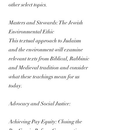
other select topics.
Masters and Stewards: The Jewish
Environmental Ethic
This textual approach to Judaism
and the environment will examine
relevant texts from Biblical, Rabbinic
and Medieval tradition and consider
what these teachings mean for us
today.
Advocacy and Social Justice:
Achieving Pay Equity: Closing the