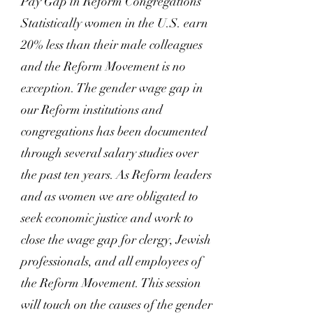
Pay Gap in Reform Congregations
Statistically women in the U.S. earn
20% less than their male colleagues
and the Reform Movement is no
exception. The gender wage gap in
our Reform institutions and
congregations has been documented
through several salary studies over
the past ten years. As Reform leaders
and as women we are obligated to
seek economic justice and work to
close the wage gap for clergy, Jewish
professionals, and all employees of
the Reform Movement. This session
will touch on the causes of the gender