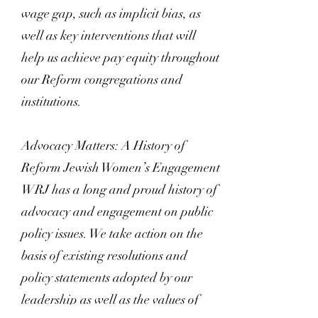
wage gap, such as implicit bias, as
well as key interventions that will
help us achieve pay equity throughout
our Reform congregations and
institutions.
Advocacy Matters: A History of
Reform Jewish Women’s Engagement
WRJ has a long and proud history of
advocacy and engagement on public
policy issues. We take action on the
basis of existing resolutions and
policy statements adopted by our
leadership as well as the values of